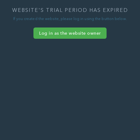
WEBSITE'S TRIAL PERIOD HAS EXPIRED
If you created the website, please log in using the button below.
Log in as the website owner